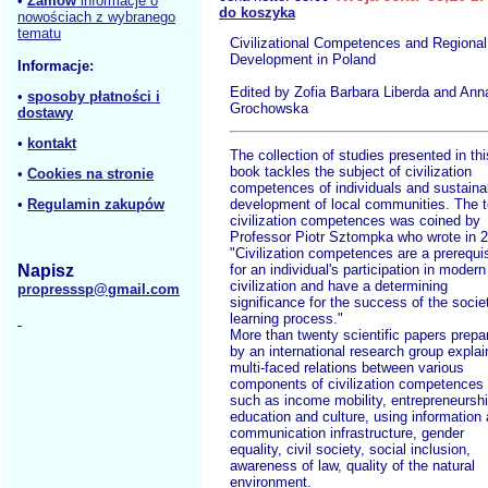
•
Zamów
informacje o
do koszyka
nowościach z wybranego
tematu
Civilizational Competences and Regional
Development in Poland
Informacje:
Edited by Zofia Barbara Liberda and Ann
•
sposoby płatności i
Grochowska
dostawy
•
kontakt
The collection of studies presented in thi
book tackles the subject of civilization
•
Cookies na stronie
competences of individuals and sustaina
•
Regulamin zakupów
development of local communities. The 
civilization competences was coined by
Professor Piotr Sztompka who wrote in 
"Civilization competences are a prerequis
Napisz
for an individual's participation in modern
civilization and have a determining
propresssp@gmail.com
significance for the success of the socie
learning process."
More than twenty scientific papers prepa
by an international research group explai
multi-faced relations between various
components of civilization competences
such as income mobility, entrepreneurshi
education and culture, using information
communication infrastructure, gender
equality, civil society, social inclusion,
awareness of law, quality of the natural
environment.