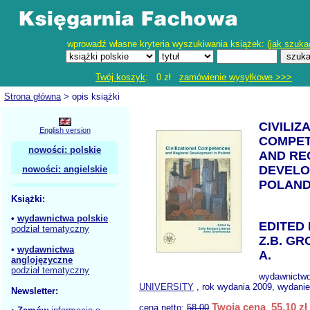
wprowadź własne kryteria wyszukiwania książek: (
jak szuka
Twój koszyk
: 0 zł
zamówienie wysyłkowe >>>
Strona główna
> opis książki
CIVILIZ
English version
COMPE
nowości: polskie
AND RE
DEVELO
nowości: angielskie
POLAN
Książki:
•
wydawnictwa polskie
EDITED
podział tematyczny
Z.B. G
•
wydawnictwa
A.
anglojęzyczne
podział tematyczny
wydawnictw
UNIVERSITY
, rok wydania 2009, wydanie
Newsletter:
Twoja cena 55,10 zł
cena netto:
58.00