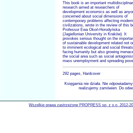
This book is an important multidisciplina
research aimed at researchers of
development economics as well as anyo
concerned about social dimensions of
contemporary problems affecting modern
civilizations, wrote in the review of this 
Professor Ewa Okoń-Horodyńska
(Jagiellonian University in Kraków). It
provokes serious thought on the importa
of sustainable development related not o
to imminent ecological and social threats
facing humanity but also growing menace
the social area such as social antagoni
mass unemployment and spreading pover
292 pages, Hardcover
Księgarnia nie działa. Nie odpowiadamy 
realizujemy zamówien. Do odwol
Wszelkie prawa zastrzeżone PROPRESS sp. z o.o. 2012-2